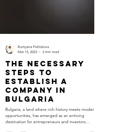
Rumyana Pishtalova
Mar 15, 2023
2 min read
The Necessary
Steps to
Establish a
Company in
Bulgaria
Bulgaria, a land where rich history meets modern
opportunities, has emerged as an enticing