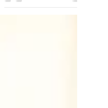
destination for entrepreneurs and investors...