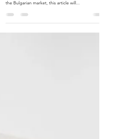
Company?
Whether you are an individual looking to join an
existing venture or an investor seeking to enter
the Bulgarian market, this article will...