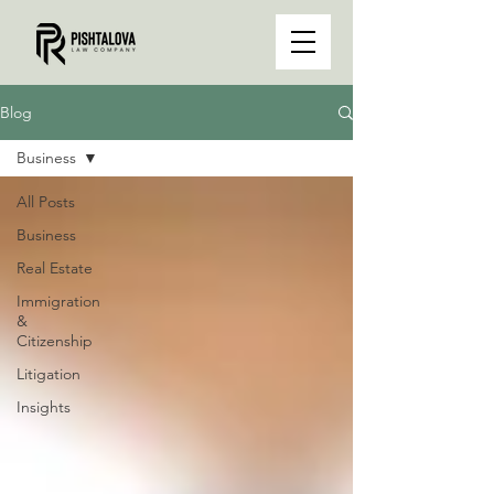
Blog
Business
All Posts
Business
Real Estate
Immigration
&
Citizenship
Litigation
Insights