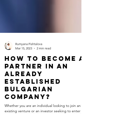
Rumyana Pishtalova
Mar 15, 2023
2 min read
How to Become a
Partner in an
Already
Established
Bulgarian