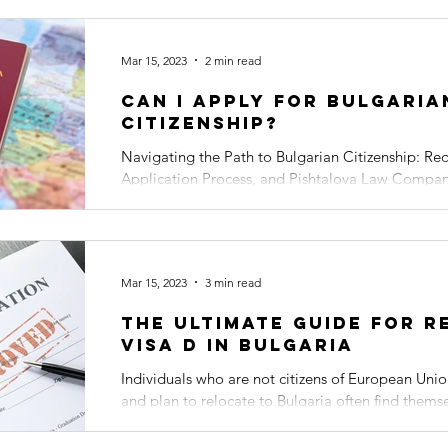
Mar 15, 2023
2 min read
Can I apply for Bulgaria
Citizenship?
Navigating the Path to Bulgarian Citizenship: Re
Application Process, and Pishtalova Law Compan
Embarking on the...
Mar 15, 2023
3 min read
The Ultimate Guide for R
Visa D in Bulgaria
Individuals who are not citizens of European Uni
and plan to relocate to Bulgaria often find them
can...