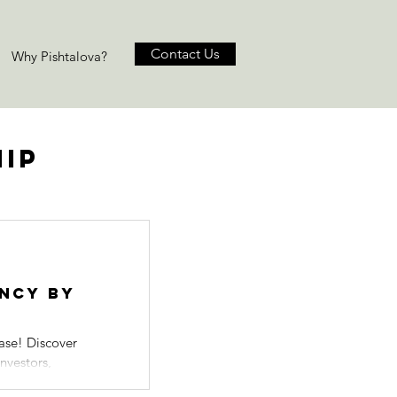
Contact Us
Why Pishtalova?
hip
ency by
ase! Discover
nvestors,