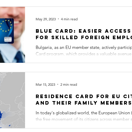
May 29, 2023
4 min read
Blue Card: Easier access
for skilled foreign empl
Bulgaria, as an EU member state, actively partici
Card program, which provides a valuable avenue fo
Mar 15, 2023
2 min read
Residence Card for EU Ci
and Their Family Member
In today's globalized world, the European Union (
the free movement of its citizens across member s
freedom...