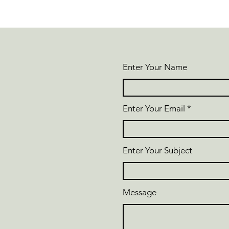
Enter Your Name
Enter Your Email
Enter Your Subject
Message