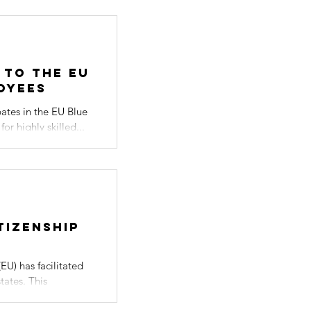
 to the EU
oyees
pates in the EU Blue
r highly skilled...
tizenship
s
EU) has facilitated
tates. This