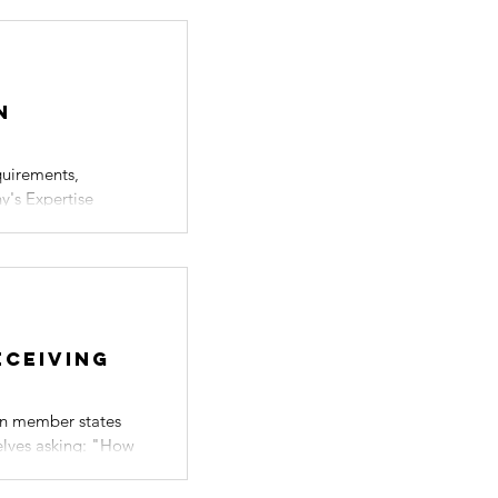
n
quirements,
y's Expertise
eceiving
on member states
selves asking: "How