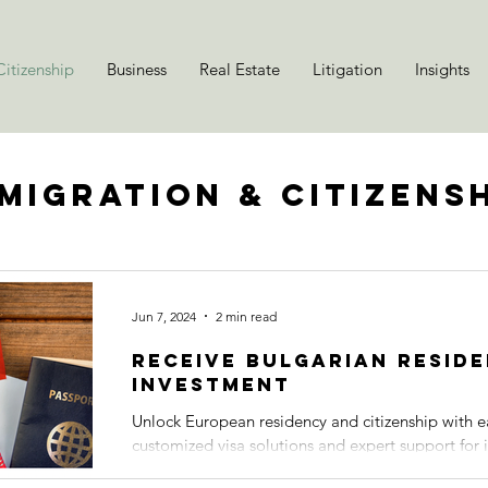
itizenship
Business
Real Estate
Litigation
Insights
migration & Citizens
Jun 7, 2024
2 min read
Receive Bulgarian Resid
Investment
Unlock European residency and citizenship with e
customized visa solutions and expert support for i
expatriates,...