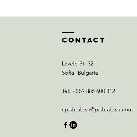
Contact
Lavele St. 32
Sofia, Bulgaria
Tel: +359 886 600 812
r.pishtalova@pishtalova.com