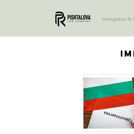
Immigration & C
Im